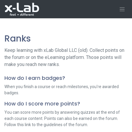
Skip to Content
Ranks
Keep learning with xLab Global LLC (old). Collect points on
the forum or on the eLearning platform. Those points will
make you reach new ranks.
How do I earn badges?
When you finish a course or reach milestones, you're awarded
badges.
How do I score more points?
You can score more points by answering quizzes at the end of
each course content. Points can also be earned on the forum.
Follow this link to the guidelines of the forum.