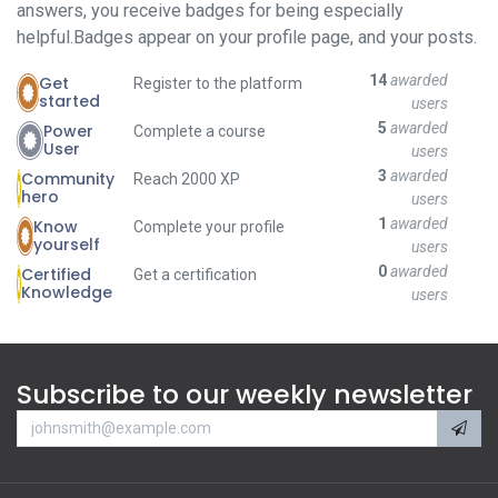
answers, you receive badges for being especially
helpful.
Badges appear on your profile page, and your posts.
14
awarded
Get
Register to the platform
started
users
5
awarded
Power
Complete a course
User
users
3
awarded
Community
Reach 2000 XP
hero
users
1
awarded
Know
Complete your profile
yourself
users
0
awarded
Certified
Get a certification
Knowledge
users
Subscribe to our weekly newsletter