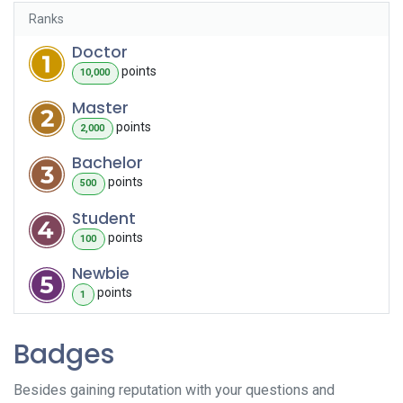
Ranks
Doctor
point
s
10,000
Master
point
s
2,000
Bachelor
point
s
500
Student
point
s
100
Newbie
point
s
1
Badges
Besides gaining reputation with your questions and