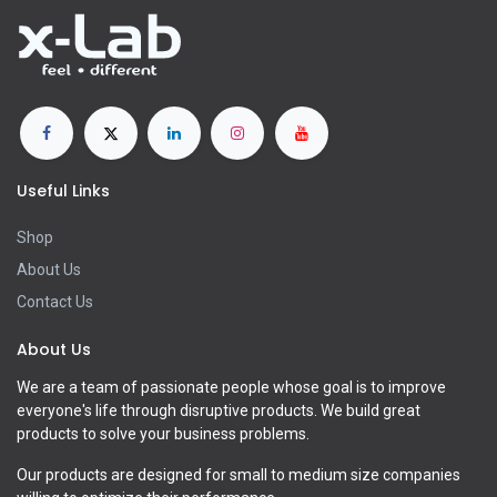
Useful Links
Shop
About Us
Contact Us
About Us
We are a team of passionate people whose goal is to improve
everyone's life through disruptive products. We build great
products to solve your business problems.
Our products are designed for small to medium size companies