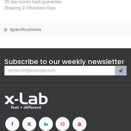
30-day money-back guarantee
Shipping: 2-3 Business Days
Specifications
Subscribe to our weekly newsletter