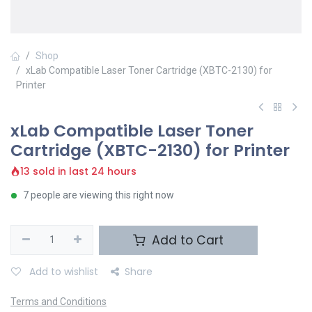
Shop
xLab Compatible Laser Toner Cartridge (XBTC-2130) for
Printer
xLab Compatible Laser Toner
Cartridge (XBTC-2130) for Printer
13 sold in last 24 hours
7 people are viewing this right now
Add to Cart
Add to wishlist
Share
Terms and Conditions