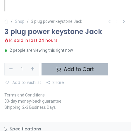
Shop
3 plug power keystone Jack
3 plug power keystone Jack
14 sold in last 24 hours
2 people are viewing this right now
Add to Cart
Add to wishlist
Share
Terms and Conditions
30-day money-back guarantee
Shipping: 2-3 Business Days
Specifications