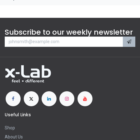
Subscribe to our weekly newsletter
Useful Links
Shop
About Us