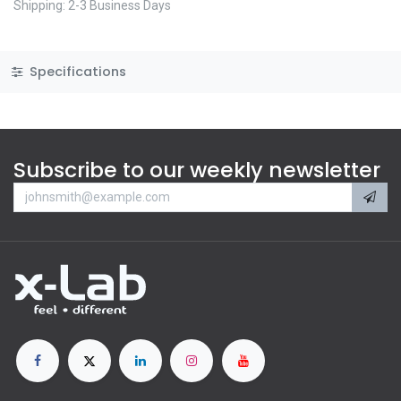
Shipping: 2-3 Business Days
Specifications
Subscribe to our weekly newsletter