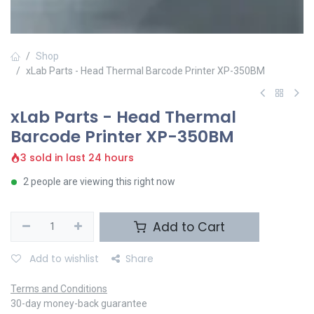
Shop
xLab Parts - Head Thermal Barcode Printer XP-350BM
xLab Parts - Head Thermal
Barcode Printer XP-350BM
3 sold in last 24 hours
2 people are viewing this right now
Add to Cart
Add to wishlist
Share
Terms and Conditions
30-day money-back guarantee