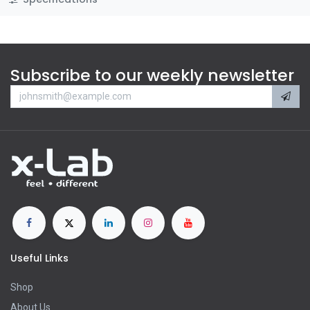
Subscribe to our weekly newsletter
Useful Links
Shop
About Us