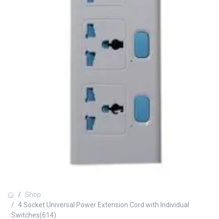
Shop
4 Socket Universal Power Extension Cord with Individual
Switches(614)