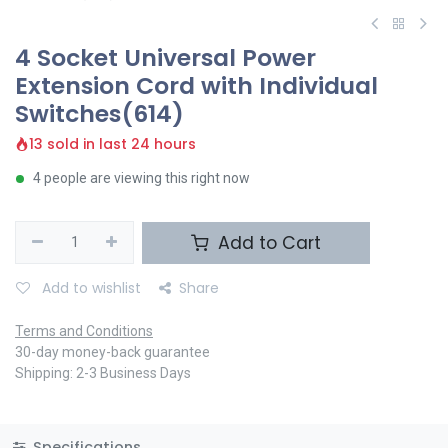
4 Socket Universal Power
Extension Cord with Individual
Switches(614)
13 sold in last 24 hours
4 people are viewing this right now
Add to Cart
Add to wishlist
Share
Terms and Conditions
30-day money-back guarantee
Shipping: 2-3 Business Days
Specifications