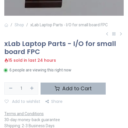
Shop
xLab Laptop Parts - I/O for small board FPC
xLab Laptop Parts - I/O for small
board FPC
15 sold in last 24 hours
6 people are viewing this right now
Add to Cart
Add to wishlist
Share
Terms and Conditions
30-day money-back guarantee
Shipping: 2-3 Business Days