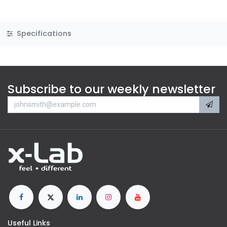
Specifications
Subscribe to our weekly newsletter
Useful Links