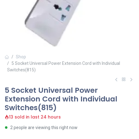
Shop
5 Socket Universal Power Extension Cord with Individual
Switches(815)
5 Socket Universal Power
Extension Cord with Individual
Switches(815)
13 sold in last 24 hours
2 people are viewing this right now