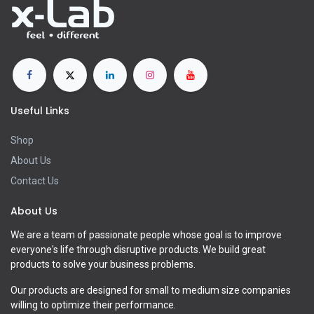
Useful Links
Shop
About Us
Contact Us
About Us
We are a team of passionate people whose goal is to improve
everyone's life through disruptive products. We build great
products to solve your business problems.
Our products are designed for small to medium size companies
willing to optimize their performance.