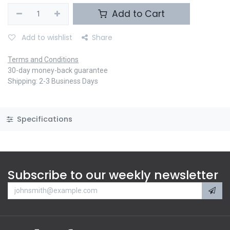
Add to Cart
Add to wishlist
Share
Terms and Conditions
30-day money-back guarantee
Shipping: 2-3 Business Days
Specifications
Subscribe to our weekly newsletter