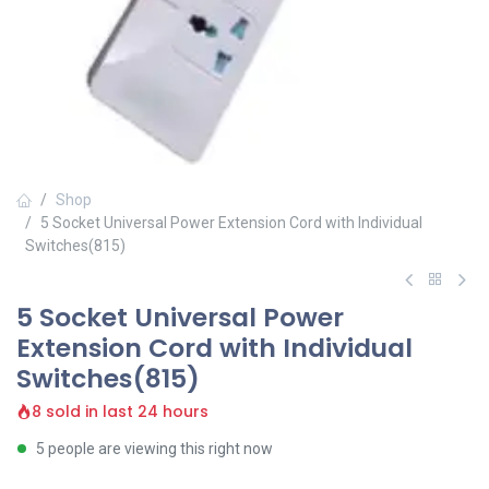
Shop
5 Socket Universal Power Extension Cord with Individual
Switches(815)
5 Socket Universal Power
Extension Cord with Individual
Switches(815)
8 sold in last 24 hours
5 people are viewing this right now