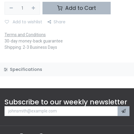
Add to Cart
Add to wishlist
Share
Terms and Conditions
30-day money-back guarantee
Shipping: 2-3 Business Days
Specifications
Subscribe to our weekly newsletter