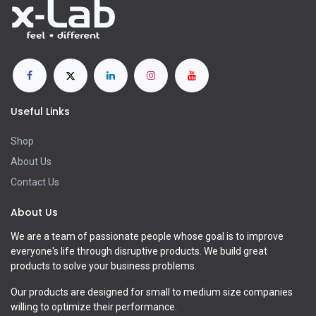
Useful Links
Shop
About Us
Contact Us
About Us
We are a team of passionate people whose goal is to improve
everyone's life through disruptive products. We build great
products to solve your business problems.
Our products are designed for small to medium size companies
willing to optimize their performance.