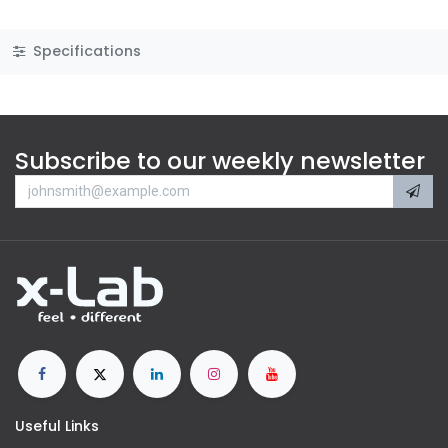
Specifications
Subscribe to our weekly newsletter
Useful Links