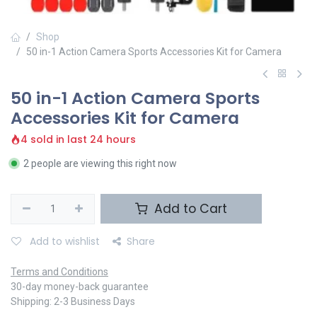
Shop
50 in-1 Action Camera Sports Accessories Kit for Camera
50 in-1 Action Camera Sports
Accessories Kit for Camera
4 sold in last 24 hours
2 people are viewing this right now
Add to Cart
Add to wishlist
Share
Terms and Conditions
30-day money-back guarantee
Shipping: 2-3 Business Days