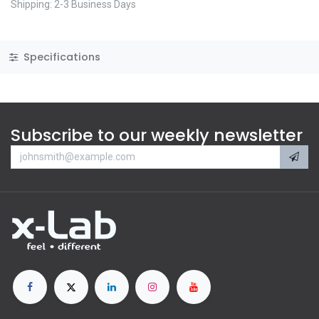
Shipping: 2-3 Business Days
Specifications
Subscribe to our weekly newsletter