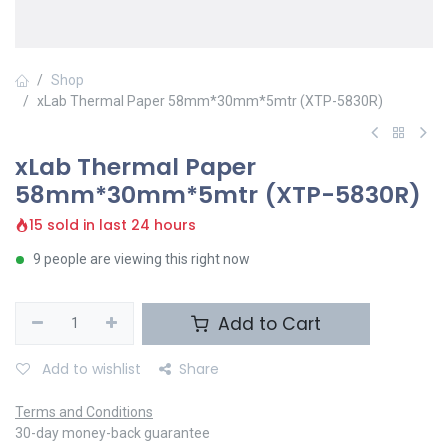
Shop
xLab Thermal Paper 58mm*30mm*5mtr (XTP-5830R)
xLab Thermal Paper
58mm*30mm*5mtr (XTP-5830R)
15 sold in last 24 hours
9 people are viewing this right now
Add to Cart
Add to wishlist
Share
Terms and Conditions
30-day money-back guarantee