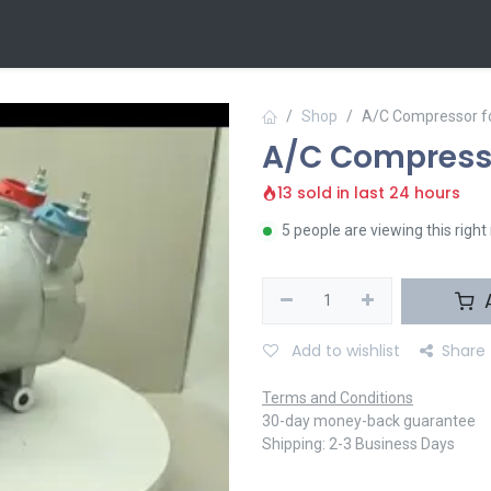
 Us
Contact us
Shop
A/C Compressor f
A/C Compresso
13 sold in last 24 hours
5 people are viewing this righ
A
Add to wishlist
Share
Terms and Conditions
30-day money-back guarantee
Shipping: 2-3 Business Days