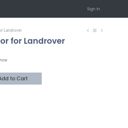
Sign in
or Landrover
r for Landrover
t now
dd to Cart