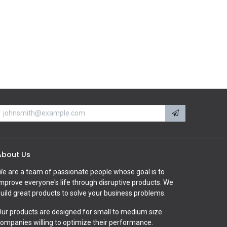
About Us
e are a team of passionate people whose goal is to
mprove everyone's life through disruptive products. We
uild great products to solve your business problems.
ur products are designed for small to medium size
ompanies willing to optimize their performance.