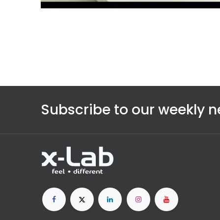
Subscribe to our weekly n