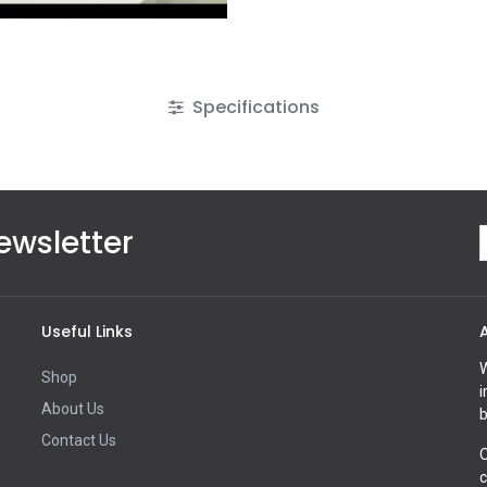
Specifications
ewsletter
Useful Links
W
Shop
i
About Us
b
Contact Us
O
c