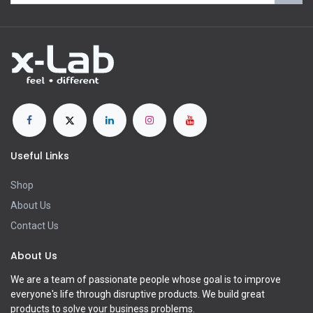
Useful Links
Shop
About Us
Contact Us
About Us
We are a team of passionate people whose goal is to improve
everyone's life through disruptive products. We build great
products to solve your business problems.