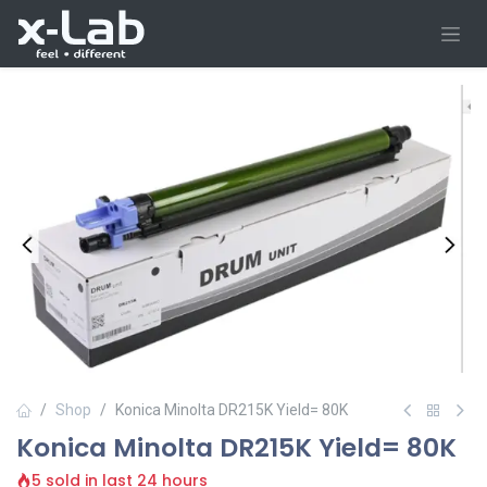
Skip to Content
Shop
Konica Minolta DR215K Yield= 80K
Konica Minolta DR215K Yield= 80K
5 sold in last 24 hours