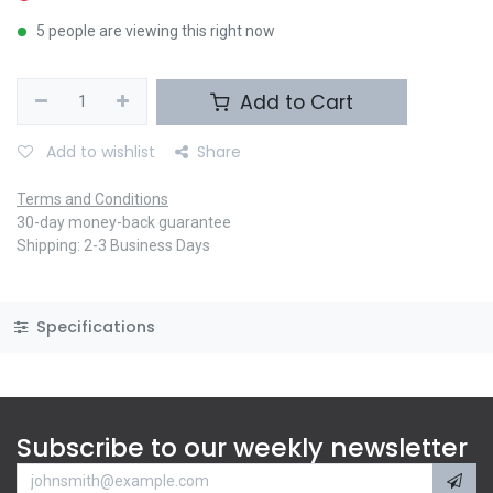
5 people are viewing this right now
Add to Cart
Add to wishlist
Share
Terms and Conditions
30-day money-back guarantee
Shipping: 2-3 Business Days
Specifications
Subscribe to our weekly newsletter