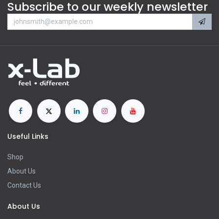
Subscribe to our weekly newsletter
Useful Links
Shop
About Us
Contact Us
About Us