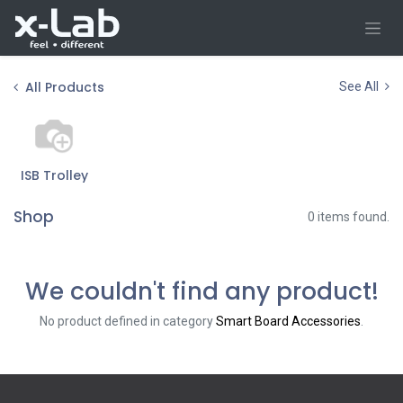
Skip to Content
All Products
See All
ISB Trolley
Shop
0 items found.
We couldn't find any product!
No product defined in category
Smart Board Accessories
.