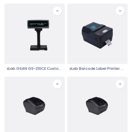
xLab GSAN GS-210CE Customer Display
xLab Barcode Label Printer XBLP-400T, Thermal Printer, USB, Serial, Parallel Connectivity, High Speed