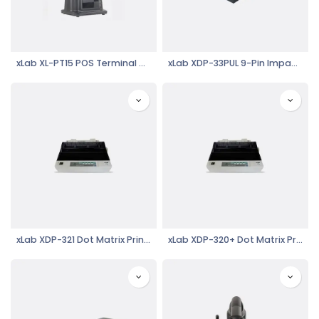
xLab XL-PT15 POS Terminal Dual Display 15.6" LCD Touch Screen, i5, Black with Green Border
xLab XDP-33PUL 9-Pin Impact Dot Matrix Receipt Printer, 76mm, USB, LAN Interface
xLab XDP-321 Dot Matrix Printer
xLab XDP-320+ Dot Matrix Printer