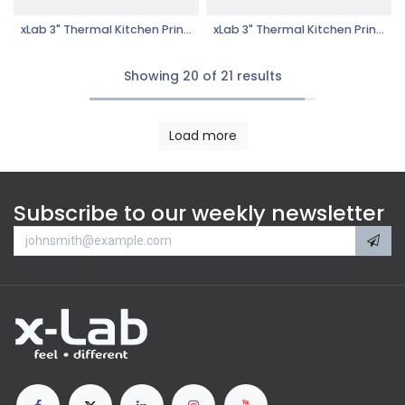
xLab 3" Thermal Kitchen Printer- XTKP-606UL
xLab 3" Thermal Kitchen Printer- XTKP-606
Showing 20 of 21 results
Load more
Subscribe to our weekly newsletter