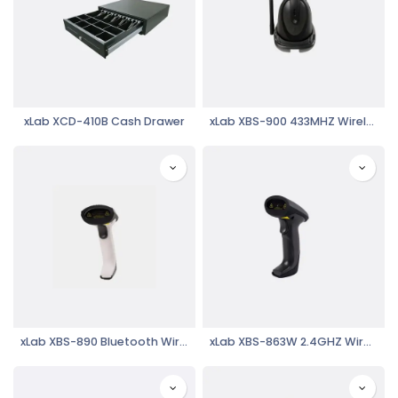
xLab XCD-410B Cash Drawer
xLab XBS-900 433MHZ Wireless Barcode Scanner
xLab XBS-890 Bluetooth Wireless Laser Barcode Reader
xLab XBS-863W 2.4GHZ Wireless Laser Barcode Reader