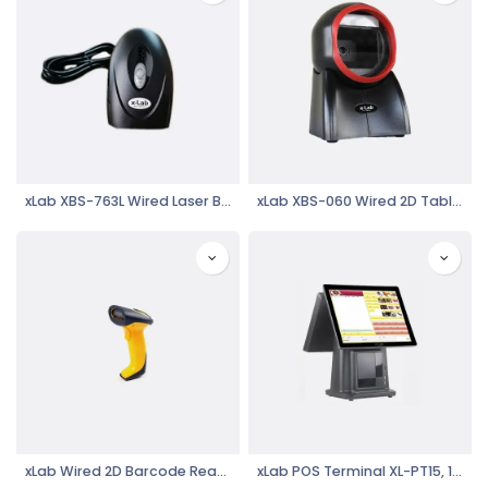
xLab XBS-763L Wired Laser Barcode Reader
xLab XBS-060 Wired 2D Table Top Barcode Scanner, Omni Directional Reading
xLab Wired 2D Barcode Reader XBS-2000
xLab POS Terminal XL-PT15, 15" LCD Touch Screen, i5, Black