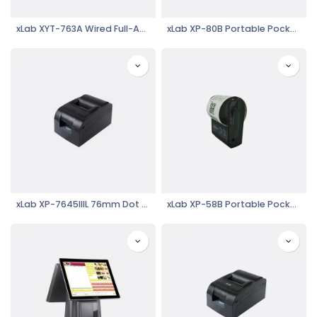
xLab XYT-763A Wired Full-Automatic Induction Laser Barcode Reader
xLab XP-80B Portable Pocket Mobile Thermal Printer
xLab XP-7645IIIL 76mm Dot Matrix Printer
xLab XP-58B Portable Pocket Mobile Thermal Printer