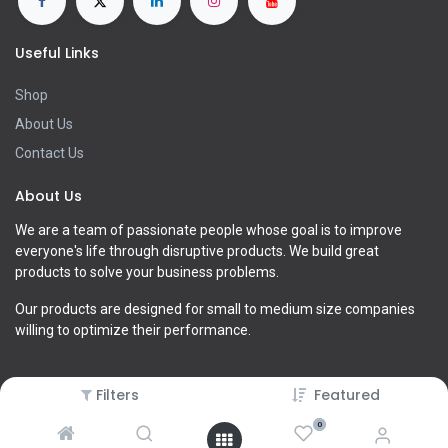
Useful Links
Shop
About Us
Contact Us
About Us
We are a team of passionate people whose goal is to improve
everyone's life through disruptive products. We build great
products to solve your business problems.
Our products are designed for small to medium size companies
willing to optimize their performance.
Filters
Featured
0
Copyright ©
xLab Global LLC (old)
2026. All Rights Reserved.