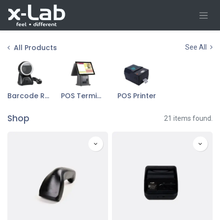
Skip to Content
All Products
See All
Barcode Reader & Scanner
POS Terminal
POS Printer
Shop
21 items found.