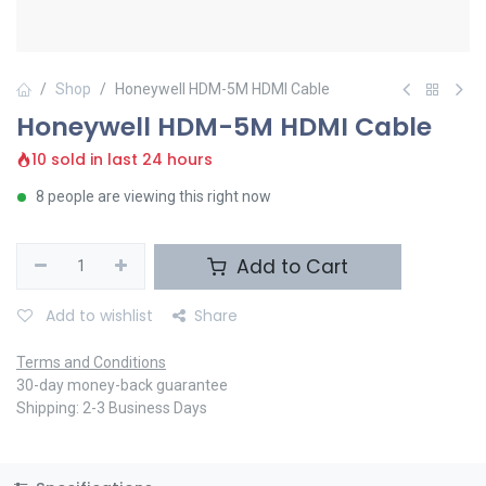
Shop
Honeywell HDM-5M HDMI Cable
Honeywell HDM-5M HDMI Cable
10 sold in last 24 hours
8 people are viewing this right now
Add to Cart
Add to wishlist
Share
Terms and Conditions
30-day money-back guarantee
Shipping: 2-3 Business Days