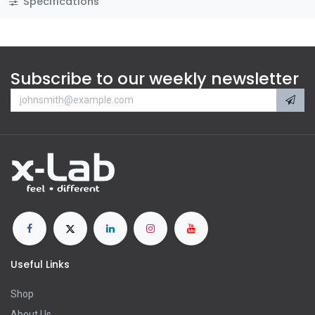
Specifications
Subscribe to our weekly newsletter
Useful Links
Shop
About Us