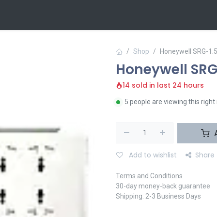
 Us
Contact us
Shop
Honeywell SRG-1.
Honeywell SRG
14 sold in last 24 hours
5 people are viewing this righ
A
Add to wishlist
Share
Terms and Conditions
30-day money-back guarantee
Shipping: 2-3 Business Days