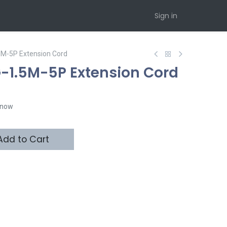
Sign in
5M-5P Extension Cord
-1.5M-5P Extension Cord
t now
dd to Cart