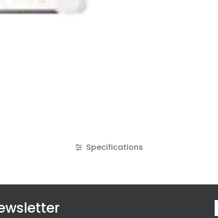
Specifications
ewsletter