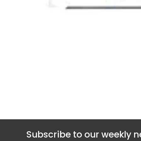
Subscribe to our weekly n