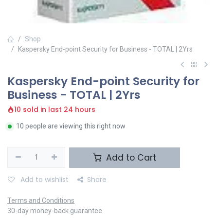
Shop
Kaspersky End-point Security for Business - TOTAL | 2Yrs
Kaspersky End-point Security for
Business - TOTAL | 2Yrs
10 sold in last 24 hours
10 people are viewing this right now
Add to Cart
Add to wishlist
Share
Terms and Conditions
30-day money-back guarantee