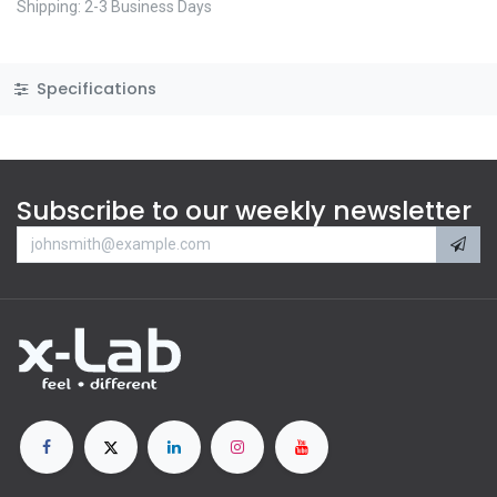
Shipping: 2-3 Business Days
Specifications
Subscribe to our weekly newsletter