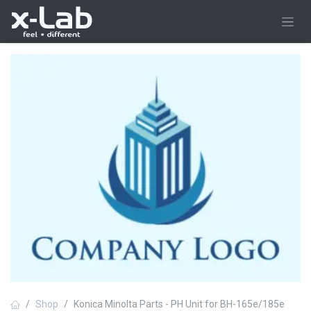
Skip to Content
Shop
Konica Minolta Parts - PH Unit for BH-165e/185e