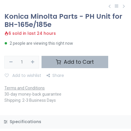
Konica Minolta Parts - PH Unit for
BH-165e/185e
6 sold in last 24 hours
2 people are viewing this right now
Add to Cart
Add to wishlist
Share
Terms and Conditions
30-day money-back guarantee
Shipping: 2-3 Business Days
Specifications