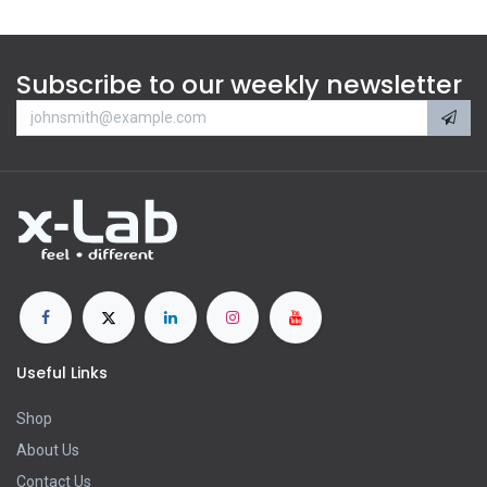
Subscribe to our weekly newsletter
Useful Links
Shop
About Us
Contact Us