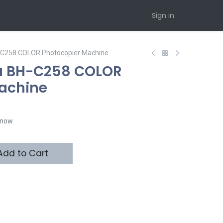
Sign in
H-C258 COLOR Photocopier Machine
ta BH-C258 COLOR
achine
t now
dd to Cart