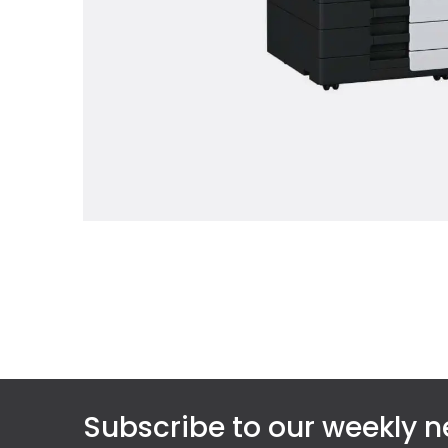
Subscribe to our weekly n