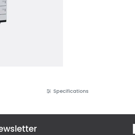
Specifications
ewsletter