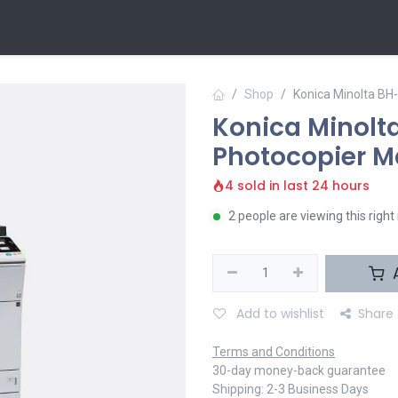
 Us
Contact us
Shop
Konica Minolta B
Konica Minol
Photocopier M
4 sold in last 24 hours
2 people are viewing this righ
A
Add to wishlist
Share
Terms and Conditions
30-day money-back guarantee
Shipping: 2-3 Business Days