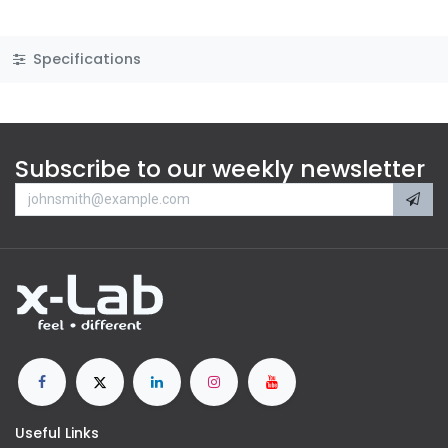
Specifications
Subscribe to our weekly newsletter
Useful Links