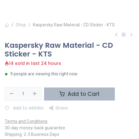
Shop
Kaspersky Raw Material - CD Sticker - KTS
Kaspersky Raw Material - CD
Sticker - KTS
14 sold in last 24 hours
9 people are viewing this right now
Add to Cart
Add to wishlist
Share
Terms and Conditions
30-day money-back guarantee
Shipping: 2-3 Business Days