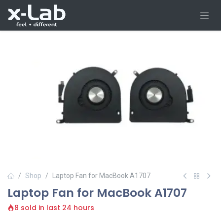
Skip to Content
Shop
Laptop Fan for MacBook A1707
Laptop Fan for MacBook A1707
8 sold in last 24 hours