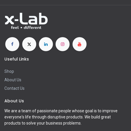
Useful Links
Shop
About Us
Contact Us
About Us
We are a team of passionate people whose goal is to improve
everyone's life through disruptive products. We build great
products to solve your business problems.