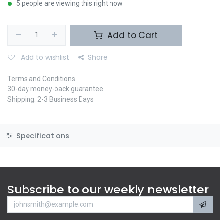
5 people are viewing this right now
Add to Cart
Add to wishlist
Share
Terms and Conditions
30-day money-back guarantee
Shipping: 2-3 Business Days
Specifications
Subscribe to our weekly newsletter