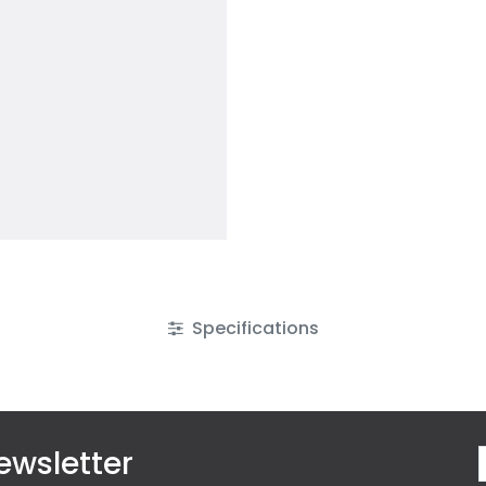
Specifications
ewsletter