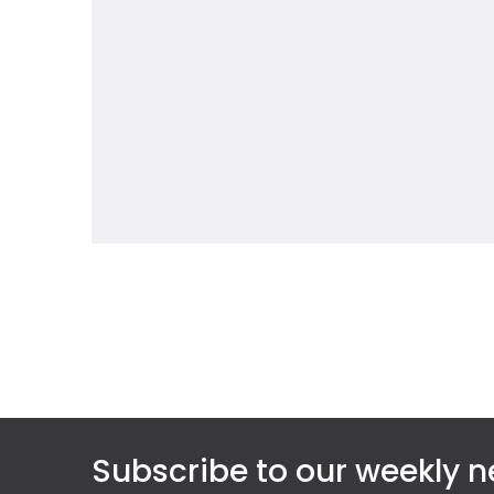
Subscribe to our weekly n