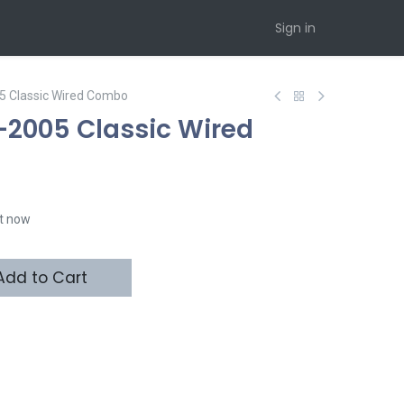
Sign in
5 Classic Wired Combo
2005 Classic Wired
ht now
dd to Cart