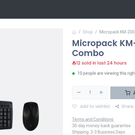
 Us
Contact us
Shop
Micropack KM-200
Micropack KM-
Combo
12 sold in last 24 hours
10 people are viewing this rig
A
Add to wishlist
Share
Terms and Conditions
30-day money-back guarantee
Shipping: 2-3 Business Days