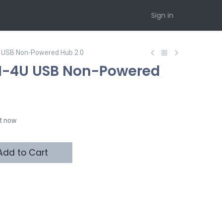
Sign in
 USB Non-Powered Hub 2.0
H-4U USB Non-Powered
ht now
dd to Cart