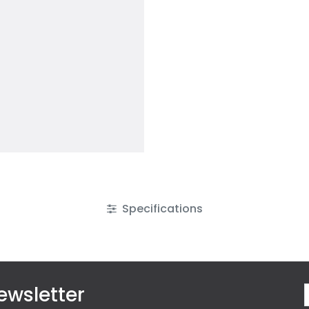
Specifications
ewsletter