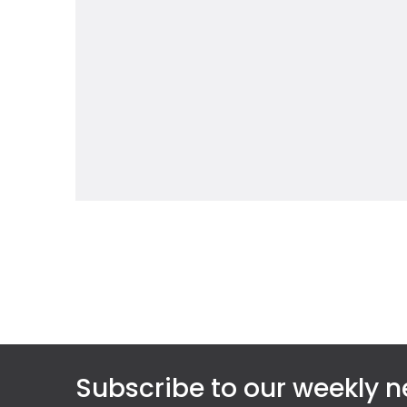
Subscribe to our weekly n