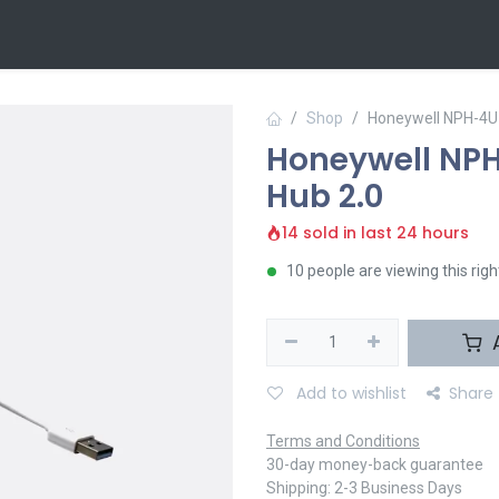
 Us
Contact us
Shop
Honeywell NPH-4U
Honeywell NP
Hub 2.0
14 sold in last 24 hours
10 people are viewing this rig
A
Add to wishlist
Share
Terms and Conditions
30-day money-back guarantee
Shipping: 2-3 Business Days