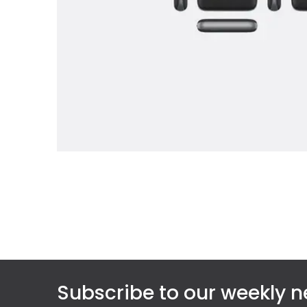
Subscribe to our weekly n