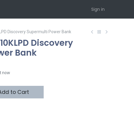
Sign in
LPD Discovery Supermulti Power Bank
10KLPD Discovery
wer Bank
ht now
dd to Cart