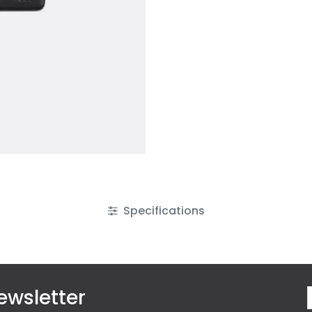
Specifications
ewsletter