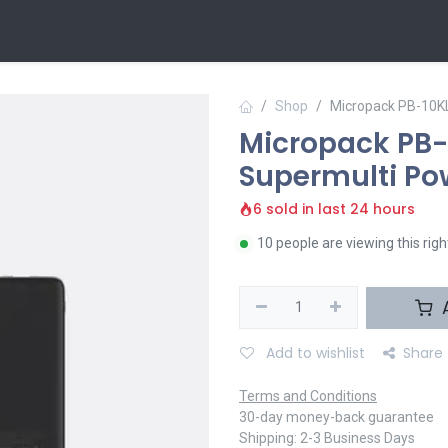
 Us
Contact us
Shop
Micropack PB-10K
Micropack PB-
Supermulti Po
6 sold in last 24 hours
10 people are viewing this rig
A
Add to wishlist
Share
Terms and Conditions
30-day money-back guarantee
Shipping: 2-3 Business Days