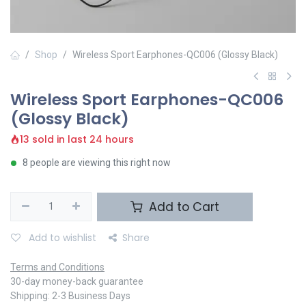
Shop
Wireless Sport Earphones-QC006 (Glossy Black)
Wireless Sport Earphones-QC006
(Glossy Black)
13 sold in last 24 hours
8 people are viewing this right now
Add to Cart
Add to wishlist
Share
Terms and Conditions
30-day money-back guarantee
Shipping: 2-3 Business Days