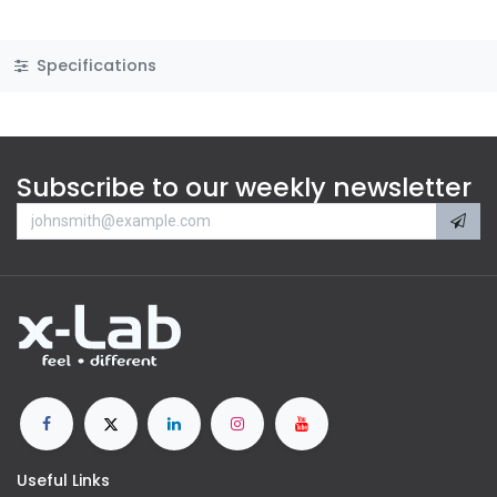
Specifications
Subscribe to our weekly newsletter
Useful Links