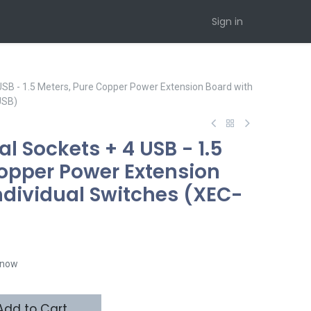
Sign in
 USB - 1.5 Meters, Pure Copper Power Extension Board with
USB)
al Sockets + 4 USB - 1.5
Copper Power Extension
ndividual Switches (XEC-
t now
dd to Cart