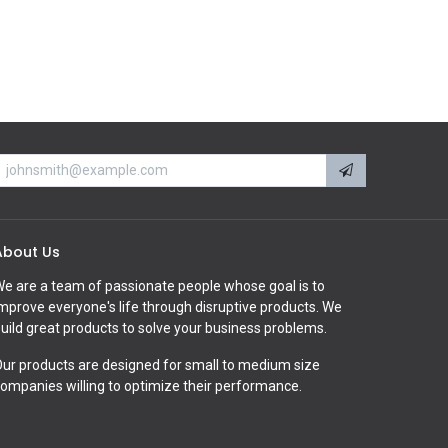
About Us
e are a team of passionate people whose goal is to
mprove everyone's life through disruptive products. We
uild great products to solve your business problems.
ur products are designed for small to medium size
ompanies willing to optimize their performance.