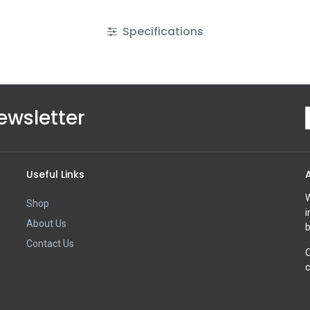
Specifications
ewsletter
Useful Links
W
Shop
i
About Us
b
Contact Us
O
c