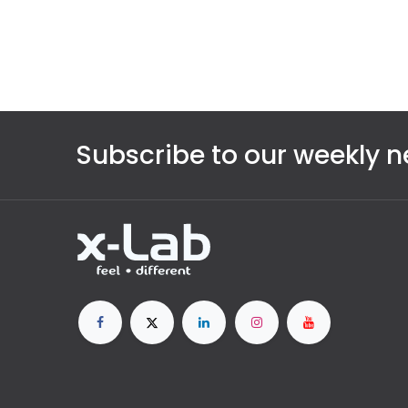
Subscribe to our weekly n