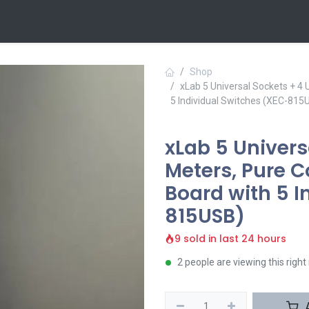
 Us
Contact us
Shop
xLab 5 Universal Sockets + 4
5 Individual Switches (XEC-815
xLab 5 Univers
Meters, Pure 
Board with 5 I
815USB)
9 sold in last 24 hours
2 people are viewing this righ
A