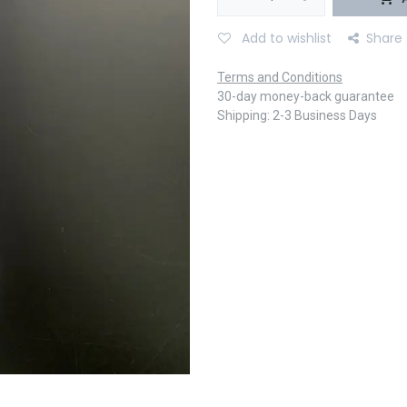
Add to wishlist
Share
Terms and Conditions
30-day money-back guarantee
Shipping: 2-3 Business Days