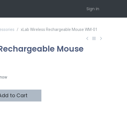
Sign in
essories
xLab Wireless Rechargeable Mouse WM-01
 Rechargeable Mouse
t now
dd to Cart