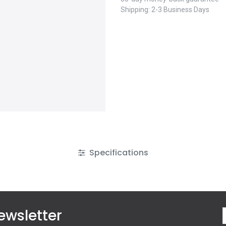
Shipping: 2-3 Business Days
Specifications
ewsletter