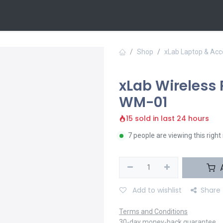
 Us
Contact us
Shop
xLab Laptop & Acc
xLab Wireless
WM-01
15 sold in last 24 hours
7 people are viewing this righ
A
Add to wishlist
Share
Terms and Conditions
30-day money-back guarantee