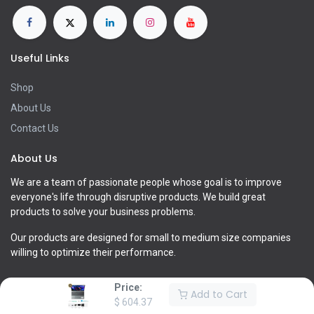
Useful Links
Shop
About Us
Contact Us
About Us
We are a team of passionate people whose goal is to improve
everyone's life through disruptive products. We build great
products to solve your business problems.
Our products are designed for small to medium size companies
willing to optimize their performance.
Price:
Add to Cart
$
604.37