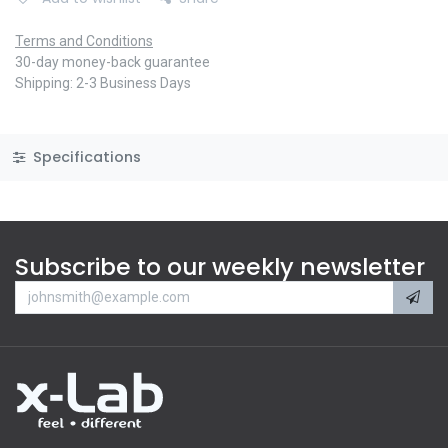
Terms and Conditions
30-day money-back guarantee
Shipping: 2-3 Business Days
Specifications
Subscribe to our weekly newsletter