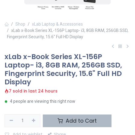
Shop
xLab Laptop & Accessories
xLab x-Book Series XL-156P Laptop- i3, 8GB RAM, 256GB SSD,
Fingerprint Security, 15.6" Full HD Display
xLab x-Book Series XL-156P
Laptop- i3, 8GB RAM, 256GB SSD,
Fingerprint Security, 15.6" Full HD
Display
7 sold in last 24 hours
4 people are viewing this right now
Add to Cart
Add to wishlist
Share