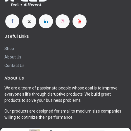
Useful Links
Shop
About Us
Contact Us
About Us
We are a team of passionate people whose goal is to improve
everyone's life through disruptive products. We build great
products to solve your business problems.
Our products are designed for small to medium size companies
willing to optimize their performance.