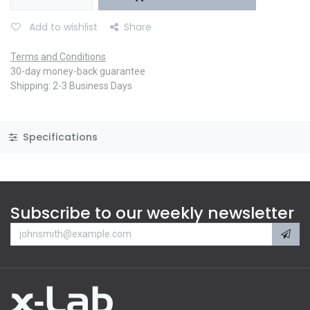
Add to wishlist
Share
Terms and Conditions
30-day money-back guarantee
Shipping: 2-3 Business Days
Specifications
Subscribe to our weekly newsletter