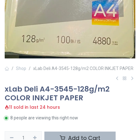
Shop
xLab Deli A4-3545-128g/m2 COLOR INKJET PAPER
xLab Deli A4-3545-128g/m2
COLOR INKJET PAPER
11 sold in last 24 hours
8 people are viewing this right now
Add to Cart