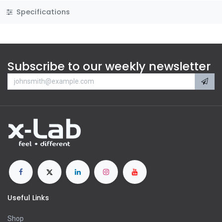
Specifications
Subscribe to our weekly newsletter
Useful Links
Shop