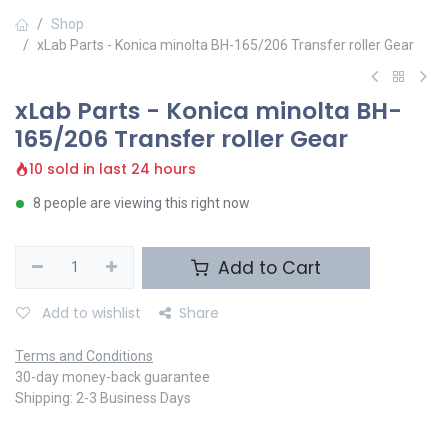
Shop
xLab Parts - Konica minolta BH-165/206 Transfer roller Gear
xLab Parts - Konica minolta BH-
165/206 Transfer roller Gear
10 sold in last 24 hours
8 people are viewing this right now
Add to Cart
Add to wishlist
Share
Terms and Conditions
30-day money-back guarantee
Shipping: 2-3 Business Days