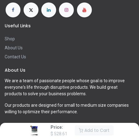
Useful Links
Shop
About Us
Contact Us
About Us
We are a team of passionate people whose goal is to improve
everyone's life through disruptive products. We build great
products to solve your business problems.
Our products are designed for small to medium size companies
willing to optimize their performance.
Price:
Add to Cart
$
528.61