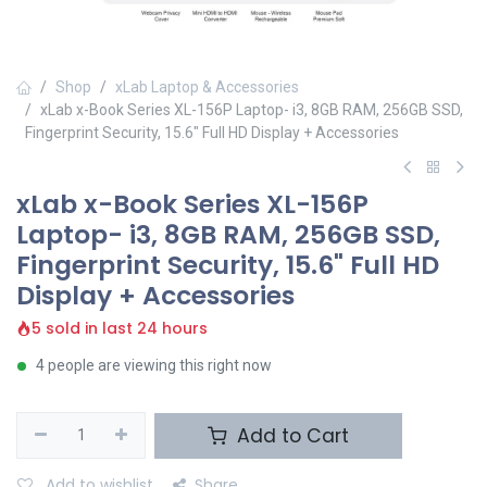
Shop
xLab Laptop & Accessories
xLab x-Book Series XL-156P Laptop- i3, 8GB RAM, 256GB SSD,
Fingerprint Security, 15.6" Full HD Display + Accessories
xLab x-Book Series XL-156P
Laptop- i3, 8GB RAM, 256GB SSD,
Fingerprint Security, 15.6" Full HD
Display + Accessories
5 sold in last 24 hours
4 people are viewing this right now
Add to Cart
Add to wishlist
Share