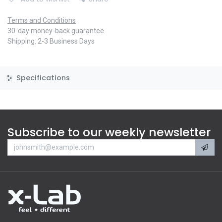
Terms and Conditions
30-day money-back guarantee
Shipping: 2-3 Business Days
Specifications
Subscribe to our weekly newsletter