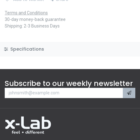
Terms and Conditions
30-day money-back guarantee
Shipping: 2-3 Business Days
Specifications
Subscribe to our weekly newsletter