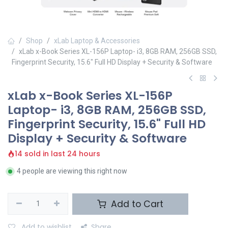
Shop
xLab Laptop & Accessories
xLab x-Book Series XL-156P Laptop- i3, 8GB RAM, 256GB SSD,
Fingerprint Security, 15.6" Full HD Display + Security & Software
xLab x-Book Series XL-156P
Laptop- i3, 8GB RAM, 256GB SSD,
Fingerprint Security, 15.6" Full HD
Display + Security & Software
14 sold in last 24 hours
4 people are viewing this right now
Add to Cart
Add to wishlist
Share