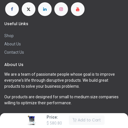
Useful Links
Shop
About Us
Contact Us
About Us
We are a team of passionate people whose goal is to improve
everyone's life through disruptive products. We build great
products to solve your business problems.
Our products are designed for small to medium size companies
willing to optimize their performance.
Price:
Add to Cart
$
580.80