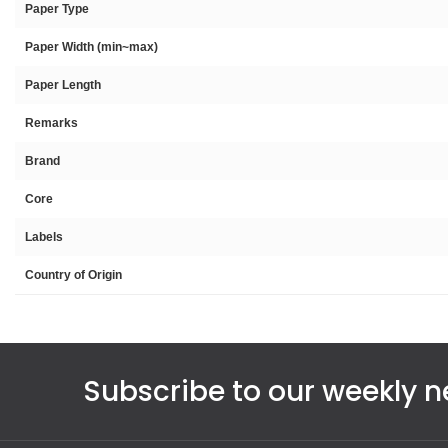
Paper Type
Paper Width (min~max)
Paper Length
Remarks
Brand
Core
Labels
Country of Origin
Subscribe to our weekly n