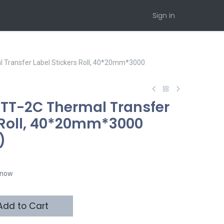
Sign in
Transfer Label Stickers Roll, 40*20mm*3000
TT-2C Thermal Transfer
s Roll, 40*20mm*3000
)
t now
dd to Cart