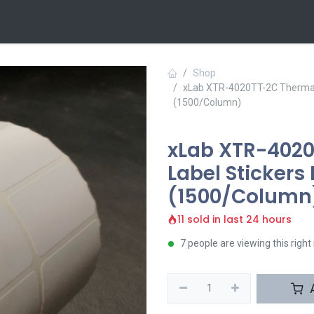
 Us
Contact us
Shop
xLab XTR-4020TT-2C Thermal 
(1500/Column)
xLab XTR-4020
Label Sticker
(1500/Column
11 sold in last 24 hours
7 people are viewing this righ
A