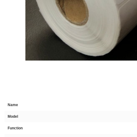
Name
Model
Function