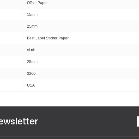
Offset Paper
15mm
25mm
Best Label Sticker Paper
xLab
25mm
3200
USA
ewsletter