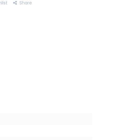
list
Share