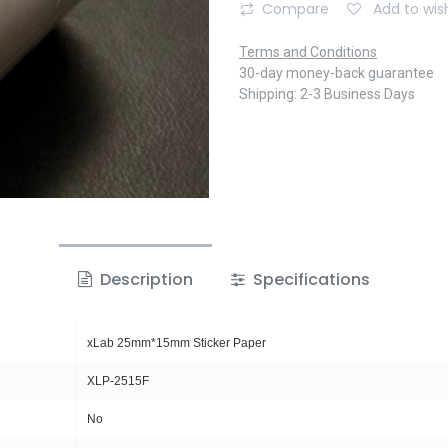
Compare
Add to wish
Terms and Conditions
30-day money-back guarantee
Shipping: 2-3 Business Days
Description
Specifications
xLab 25mm*15mm Sticker Paper
XLP-2515F
No