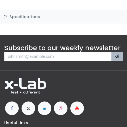
Specifications
Subscribe to our weekly newsletter
Useful Links