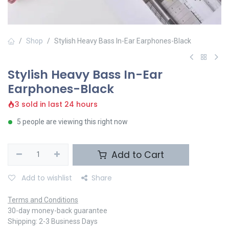
Shop
Stylish Heavy Bass In-Ear Earphones-Black
Stylish Heavy Bass In-Ear
Earphones-Black
3 sold in last 24 hours
5 people are viewing this right now
Add to Cart
Add to wishlist
Share
Terms and Conditions
30-day money-back guarantee
Shipping: 2-3 Business Days