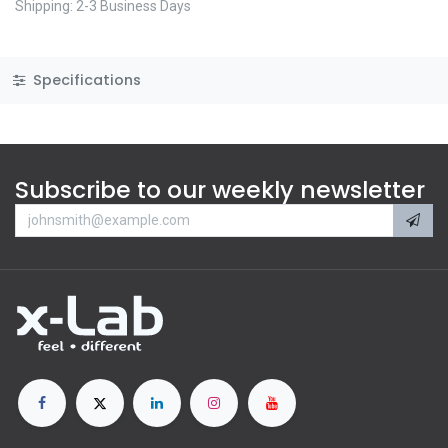
Shipping: 2-3 Business Days
Specifications
Subscribe to our weekly newsletter