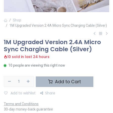
Shop
1M Upgraded Version 2.4A Micro Sync Charging Cable (Silver)
1M Upgraded Version 2.4A Micro
Sync Charging Cable (Silver)
10 sold in last 24 hours
10 people are viewing this right now
Add to Cart
Add to wishlist
Share
Terms and Conditions
30-day money-back guarantee