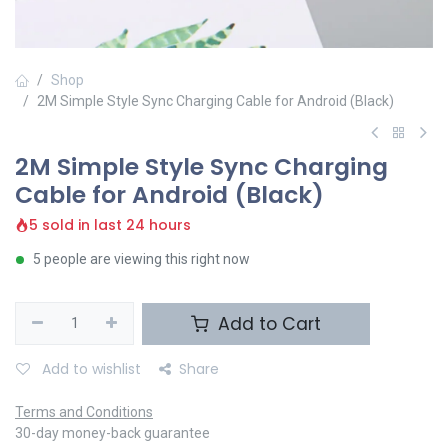
Shop
2M Simple Style Sync Charging Cable for Android (Black)
2M Simple Style Sync Charging
Cable for Android (Black)
5 sold in last 24 hours
5 people are viewing this right now
Add to Cart
Add to wishlist
Share
Terms and Conditions
30-day money-back guarantee