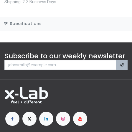
Shipping: 2-3 Business Days
Specifications
Subscribe to our weekly newsletter