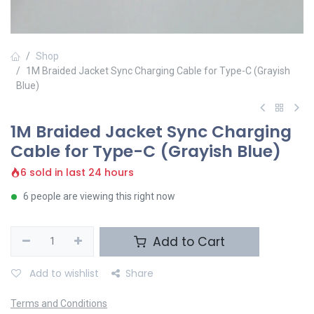
Shop
1M Braided Jacket Sync Charging Cable for Type-C (Grayish
Blue)
1M Braided Jacket Sync Charging
Cable for Type-C (Grayish Blue)
6 sold in last 24 hours
6 people are viewing this right now
Add to Cart
Add to wishlist
Share
Terms and Conditions