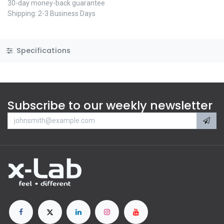
30-day money-back guarantee
Shipping: 2-3 Business Days
Specifications
Subscribe to our weekly newsletter