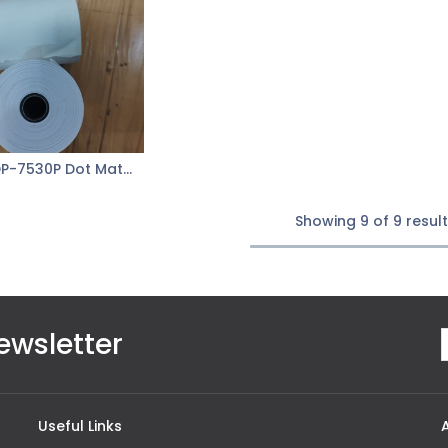
xLab XDP-7530P Dot Matrix Paper 1Ply
Add to Cart
Showing 9 of 9 resul
ewsletter
Useful Links