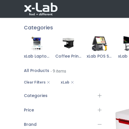
Skip to Content
Shop
Our Products
About
Categories
xLab Laptop & Accessories
Coffee Printer
xLab POS Sys Device
All Products
- 9 items
Clear Filters
xLab
Categories
Price
Brand