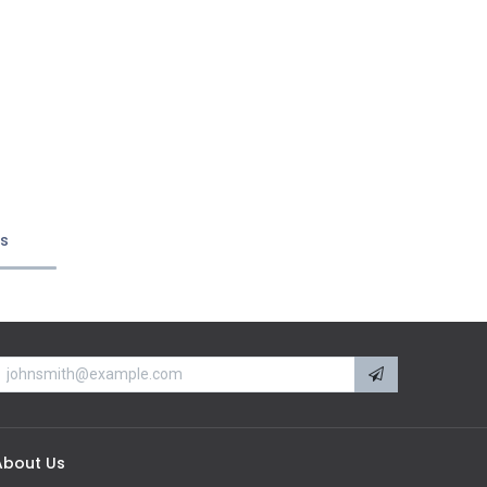
ts
About Us