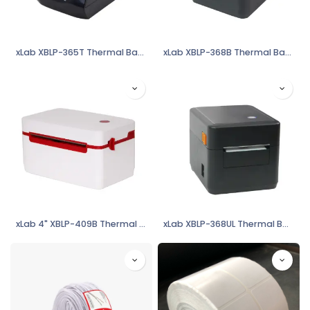
xLab XBLP-365T Thermal Barcode Label & POS Printer
xLab XBLP-368B Thermal Barcode Label & POS Printer
xLab 4" XBLP-409B Thermal Barcode Label Printer
xLab XBLP-368UL Thermal Barcode Label & POS Printer