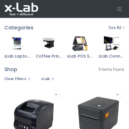
Skip to Content
Categories
See All
xLab Laptop & Accessories
Coffee Printer
xLab POS Sys Device
xLab Connect Device
Shop
9 items found.
Clear Filters
xLab