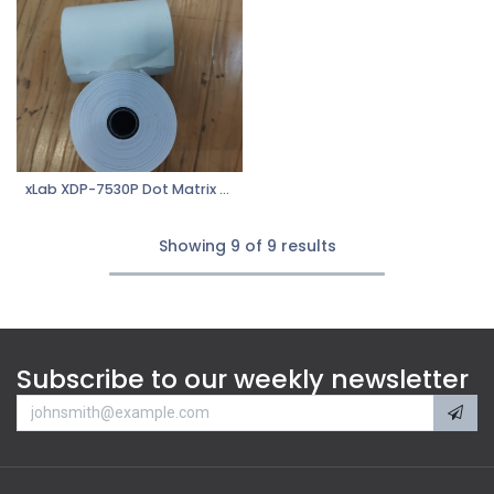
xLab XDP-7530P Dot Matrix Paper 1Ply
Showing 9 of 9 results
Subscribe to our weekly newsletter