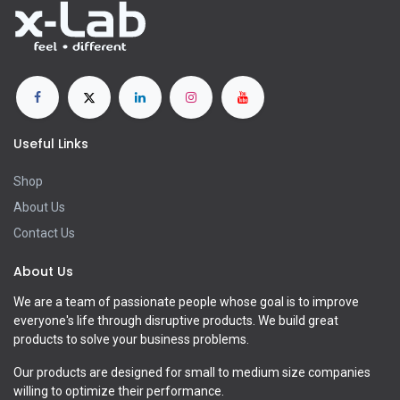
Useful Links
Shop
About Us
Contact Us
About Us
We are a team of passionate people whose goal is to improve
everyone's life through disruptive products. We build great
products to solve your business problems.
Our products are designed for small to medium size companies
willing to optimize their performance.