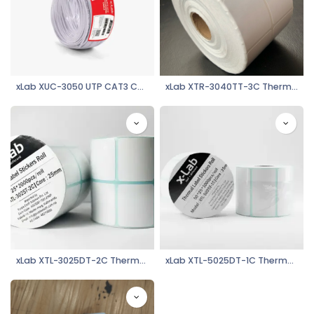
xLab XUC-3050 UTP CAT3 Cable (2pair*2*0.50mm+100mtr)
xLab XTR-3040TT-3C Thermal Transfer Label Stickers Roll - 30*40mm***3000 (1000/column)
xLab XTL-3025DT-2C Thermal Label Stickers Roll, 30mm*25mm**2000 (1000/column)
xLab XTL-5025DT-1C Thermal Label Stickers Roll, 50mm*25mm*1000