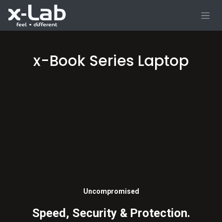
Skip to Content
x-Book Series Laptop
Uncompromised
Speed, Security & Protection.