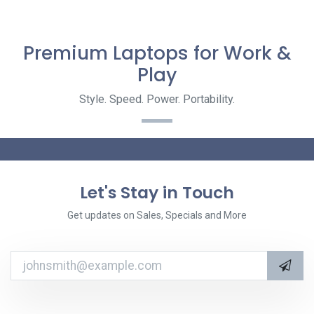
Premium Laptops for Work &
Play
Style. Speed. Power. Portability.
Let's Stay in Touch
Get updates on Sales, Specials and More