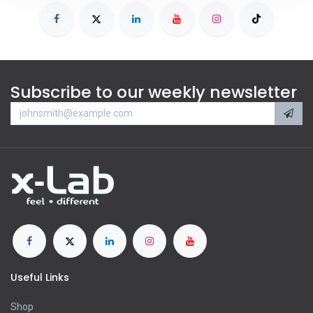
Subscribe to our weekly newsletter
Useful Links
Shop