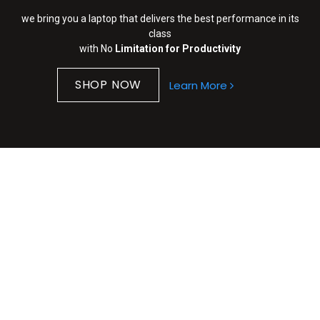
we bring you a laptop that delivers the best performance in its
class
with No
Limitation for Productivity
SHOP NOW​​
Learn More