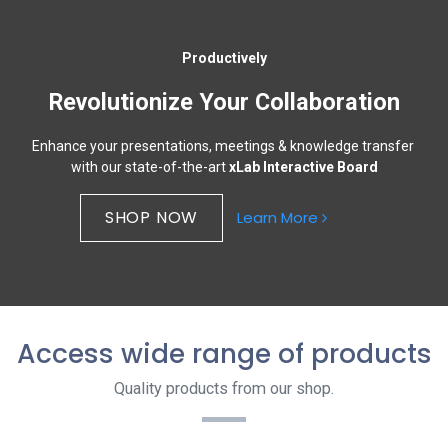
Productively
Revolutionize Your Collaboration
Enhance your presentations, meetings & knowledge transfer
with our state-of-the-art
xLab Interactive Board
SHOP NOW​​
Learn More
Access wide range of products
Quality products from our shop.