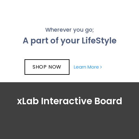
Wherever you go;
A part of your LifeStyle
SHOP NOW
Learn More
xLab Interactive Board