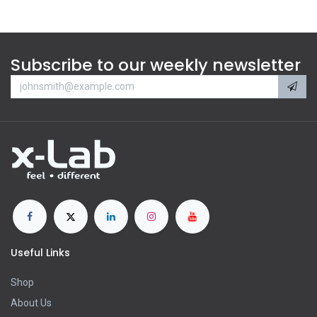
Subscribe to our weekly newsletter
Useful Links
Shop
About Us