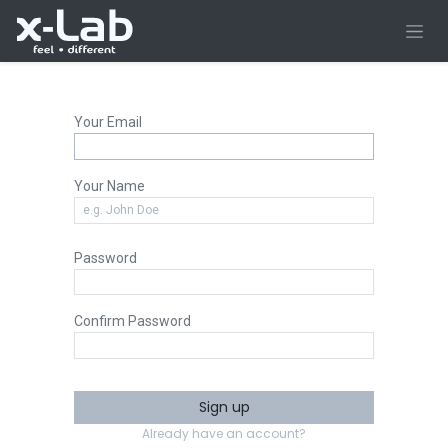
Skip to Content
Your Email
Your Name
Password
Confirm Password
Sign up
Already have an account?