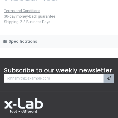
Terms and Conditions
30-day money-back guarantee
Shipping: 2-3 Business Days
Specifications
Subscribe to our weekly newsletter