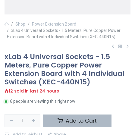
Shop
Power Extension Board
xLab 4 Universal Sockets - 1.5 Meters, Pure Copper Power
Extension Board with 4 Individual Switches (XEC-440N15)
xLab 4 Universal Sockets - 1.5
Meters, Pure Copper Power
Extension Board with 4 Individual
Switches (XEC-440N15)
12 sold in last 24 hours
6 people are viewing this right now
Add to Cart
Add to wishlist
Share