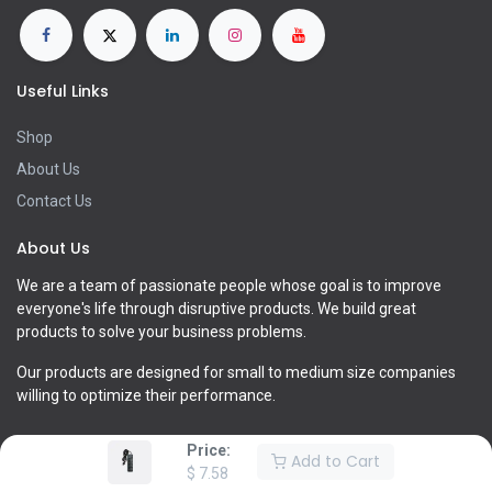
Useful Links
Shop
About Us
Contact Us
About Us
We are a team of passionate people whose goal is to improve
everyone's life through disruptive products. We build great
products to solve your business problems.
Our products are designed for small to medium size companies
willing to optimize their performance.
Price:
Add to Cart
$
7.58