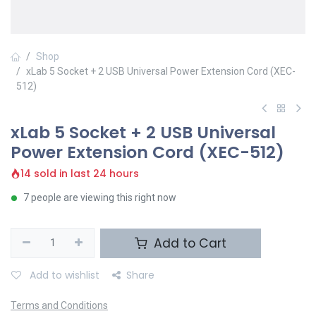
Shop
xLab 5 Socket + 2 USB Universal Power Extension Cord (XEC-
512)
xLab 5 Socket + 2 USB Universal
Power Extension Cord (XEC-512)
14 sold in last 24 hours
7 people are viewing this right now
Add to Cart
Add to wishlist
Share
Terms and Conditions