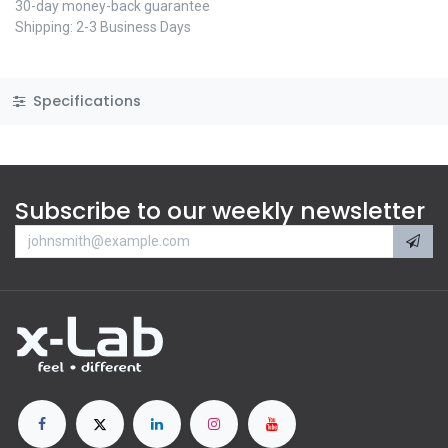
30-day money-back guarantee
Shipping: 2-3 Business Days
Specifications
Subscribe to our weekly newsletter