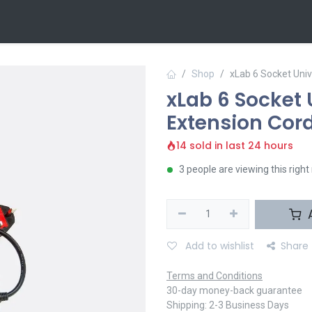
 Us
Contact us
Shop
xLab 6 Socket Uni
xLab 6 Socket 
Extension Cor
14 sold in last 24 hours
3 people are viewing this righ
A
Add to wishlist
Share
Terms and Conditions
30-day money-back guarantee
Shipping: 2-3 Business Days