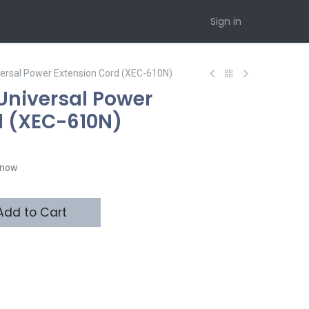
Sign in
versal Power Extension Cord (XEC-610N)
Universal Power
d (XEC-610N)
t now
dd to Cart