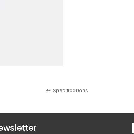
Specifications
ewsletter