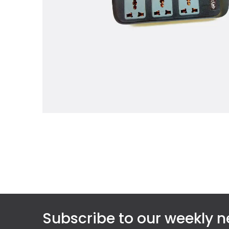
Subscribe to our weekly n