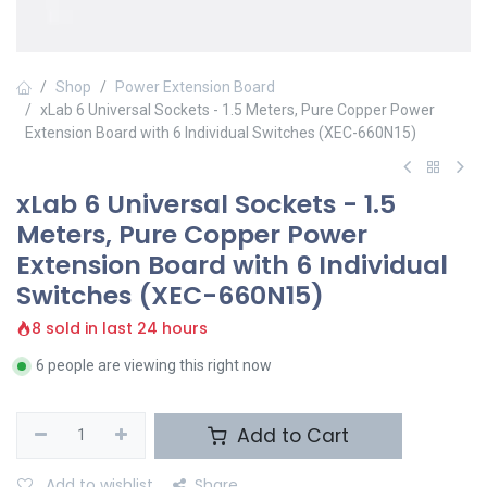
Shop
Power Extension Board
xLab 6 Universal Sockets - 1.5 Meters, Pure Copper Power
Extension Board with 6 Individual Switches (XEC-660N15)
xLab 6 Universal Sockets - 1.5
Meters, Pure Copper Power
Extension Board with 6 Individual
Switches (XEC-660N15)
8 sold in last 24 hours
6 people are viewing this right now
Add to Cart
Add to wishlist
Share