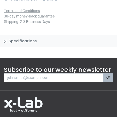
Terms and Conditions
30-day money-back guarantee
Shipping: 2-3 Business Days
Specifications
Subscribe to our weekly newsletter