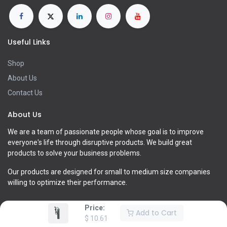
Useful Links
Shop
About Us
Contact Us
About Us
We are a team of passionate people whose goal is to improve
everyone's life through disruptive products. We build great
products to solve your business problems.
Our products are designed for small to medium size companies
willing to optimize their performance.
Price:
Add to Cart
$
10.61