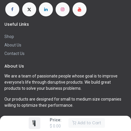
Useful Links
Shop
About Us
Contact Us
About Us
We are a team of passionate people whose goal is to improve
everyone's life through disruptive products. We build great
products to solve your business problems.
Our products are designed for small to medium size companies
willing to optimize their performance.
Price:
Add to Cart
$
0.00