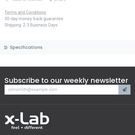
Terms and Conditions
30-day money-back guarantee
Shipping: 2-3 Business Days
Specifications
Subscribe to our weekly newsletter