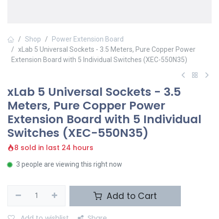
Shop
Power Extension Board
xLab 5 Universal Sockets - 3.5 Meters, Pure Copper Power
Extension Board with 5 Individual Switches (XEC-550N35)
xLab 5 Universal Sockets - 3.5
Meters, Pure Copper Power
Extension Board with 5 Individual
Switches (XEC-550N35)
8 sold in last 24 hours
3 people are viewing this right now
Add to Cart
Add to wishlist
Share