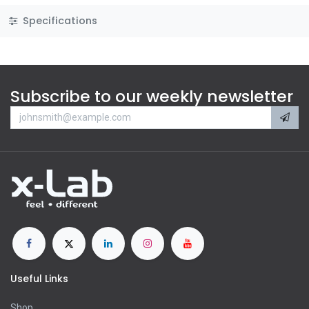
Specifications
Subscribe to our weekly newsletter
Useful Links
Shop