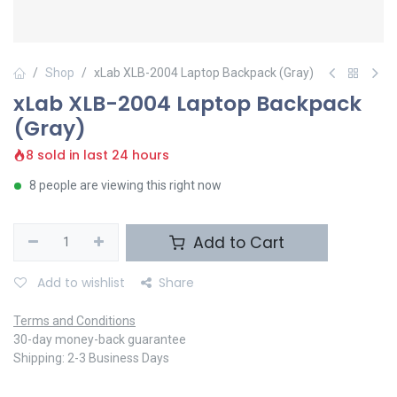
Shop
xLab XLB-2004 Laptop Backpack (Gray)
xLab XLB-2004 Laptop Backpack
(Gray)
8 sold in last 24 hours
8 people are viewing this right now
Add to Cart
Add to wishlist
Share
Terms and Conditions
30-day money-back guarantee
Shipping: 2-3 Business Days